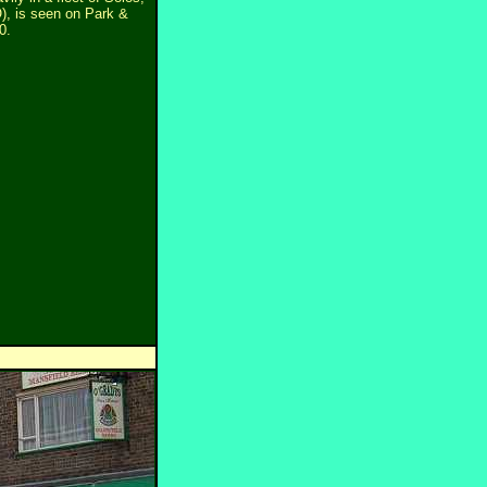
), is seen on Park &
0.