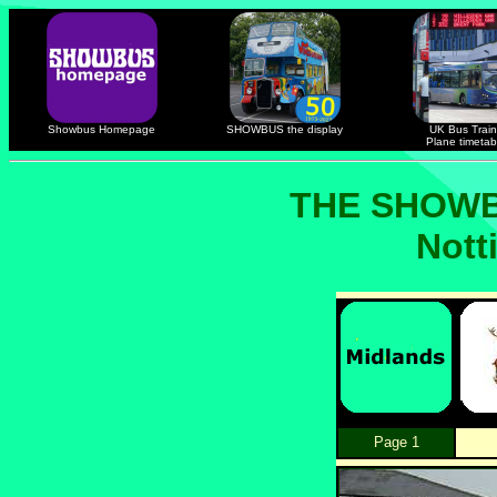
Showbus Homepage
SHOWBUS the display
UK Bus Train
Plane timetab
THE SHOWB
Nott
Page 1