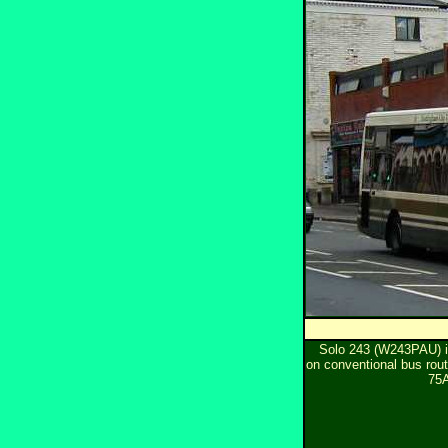
Solo 243 (W243PAU) 
on conventional bus rou
75