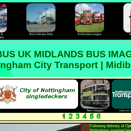
 &
Bus Industry links
Enthusiast pages
M
les
US UK MIDLANDS BUS IMA
ingham City Transport | Midi
fleet images
nctx.co.
Following delivery of Op
Nottingham invested heav