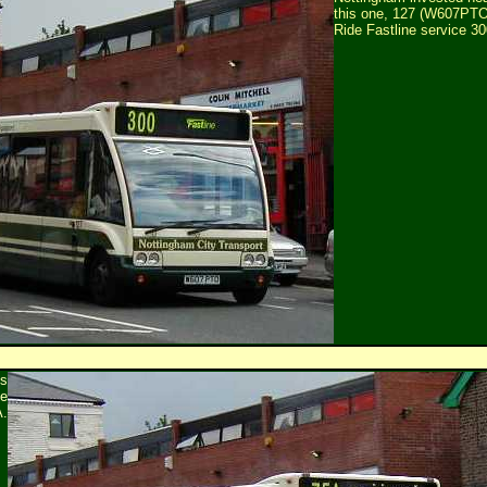
this one, 127 (W607PTO
Ride Fastline service 30
is
te
A.