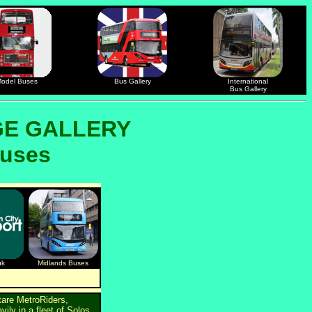
odel Buses
Bus Gallery
International
Bus Gallery
GE GALLERY
buses
uk
Midlands Buses
tare MetroRiders,
ily in a fleet of Solos,