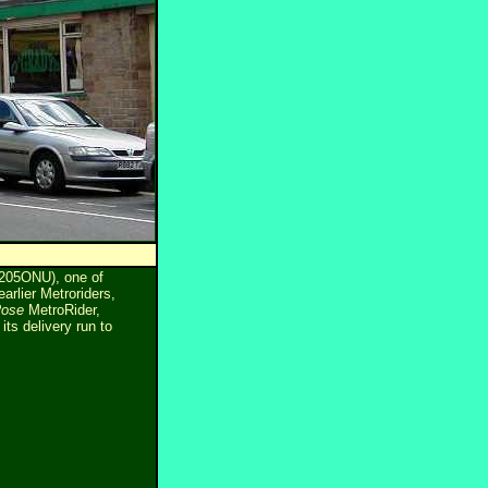
L205ONU), one of
arlier Metroriders,
Rose
MetroRider,
s delivery run to