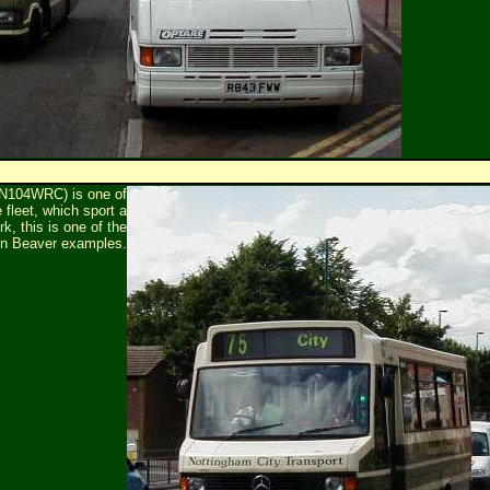
N104WRC) is one of
fleet, which sport a
k, this is one of the
on Beaver examples.