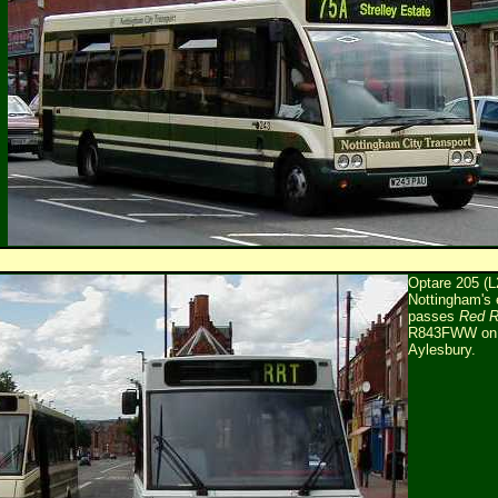
Optare 205 (
Nottingham's e
passes
Red 
R843FWW on it
Aylesbury.