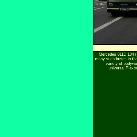
Mercedes 811D 104 (
many such buses in the 
variety of bodywor
universal Plaxt