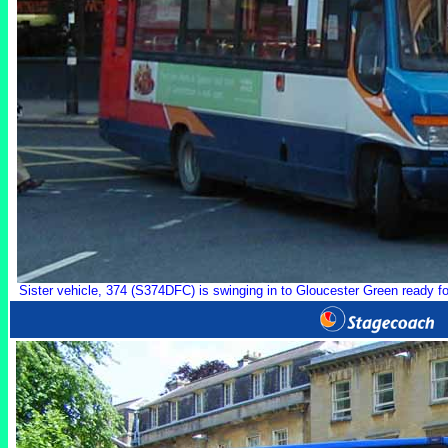
Sister vehicle, 374 (S374DFC) is swinging in to Gloucester Green ready for