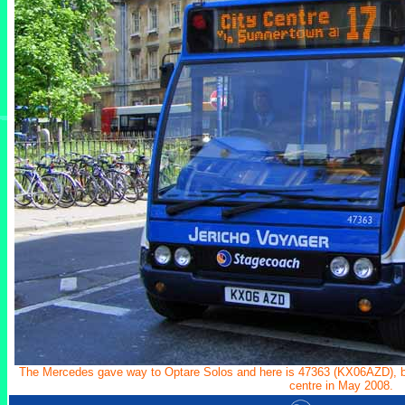
The Mercedes gave way to Optare Solos and here is 47363 (KX06AZD), bra
centre in May 2008.