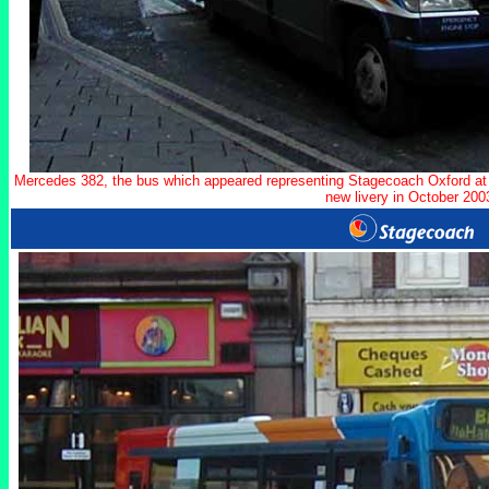
Mercedes 382, the bus which appeared representing Stagecoach Oxford at 
new livery in October 200