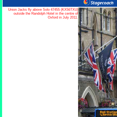
Union Jacks fly above Solo 47455 (KX56TXU)
outside the Randolph Hotel in the centre of
Oxford in July 2011.