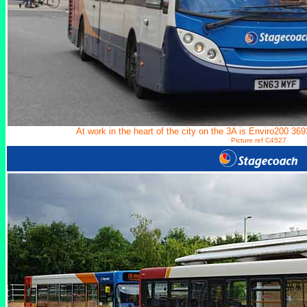
At work in the heart of the city on the 3A is Enviro200 3
Picture ref C4527