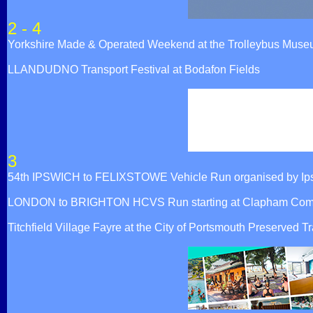
2 - 4
Yorkshire Made & Operated Weekend at the Trolleybus Mus
LLANDUDNO Transport Festival at Bodafon Fields
3
54th IPSWICH to FELIXSTOWE Vehicle Run organised by Ip
LONDON to BRIGHTON HCVS Run starting at Clapham Comm
Titchfield Village Fayre at the City of Portsmouth Preserv