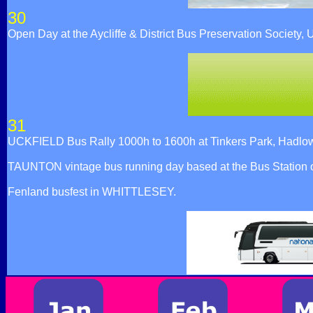
30
Open Day at the Aycliffe & District Bus Preservation Socie
31
UCKFIELD Bus Rally 1000h to 1600h at Tinkers Park, Hadlow 
TAUNTON vintage bus running day based at the Bus Station 
Fenland busfest in WHITTLESEY.