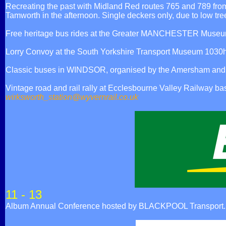
Recreating the past with Midland Red routes 765 and 789 fro
Tamworth in the afternoon. Single deckers only, due to low tre
Free heritage bus rides at the Greater MANCHESTER Museum 
Lorry Convoy at the South Yorkshire Transport Museum 103
Classic buses in WINDSOR, organised by the Amersham and Di
Vintage road and rail rally at Ecclesbourne Valley Railwa
wirksworth_station@wyvernrail.co.uk
11 - 13
Album Annual Conference hosted by BLACKPOOL Transport.