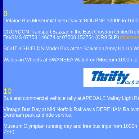
9
Delaine Bus Museum# Open Day at BOURNE 1200h to 1600h, A
CROYDON Transport Bazaar in the East Croydon United Reform
Tel/SMS 07753 146674 or 07508 152754 (CR0 5LP)
ttbazaar
SOUTH SHIELDS Model Bus at the Salvation Army Hall in Waw
Wales on Wheels at SWANSEA Waterfront Museum 1000h to 
10
Bus and commercial vehicle rally at APEDALE Valley Light R
Vintage Bus Day at Mid Norfolk Railway's DEREHAM Railway S
Dereham park and ride service.
Museum Olympian running day and free bus trips from 1000h
7SF)