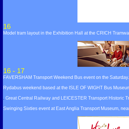
16
Model tram layout in the Exhibition Hall at the CRICH Tram
16 - 17
FAVERSHAM Transport Weekend Bus event on the Saturday.
Rydabus weekend based at the ISLE OF WIGHT Bus Museum.
.
Great Central Railway and LEICESTER Transport Historic T
Swinging Sixties event at East Anglia Transport Museum, ne