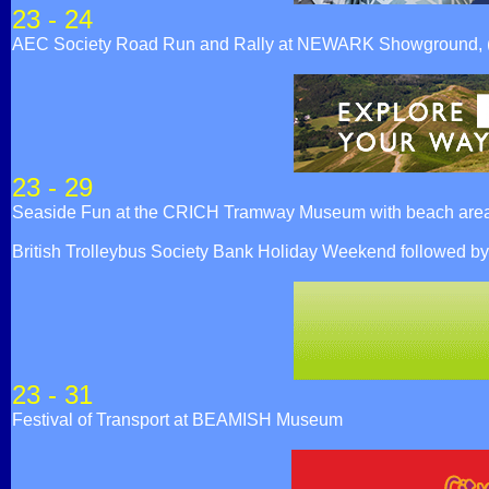
23 - 24
AEC Society Road Run and Rally at NEWARK Showground,
23 - 29
Seaside Fun at the CRICH Tramway Museum with beach area, f
British Trolleybus Society Bank Holiday Weekend followed 
23 - 31
Festival of Transport at BEAMISH Museum