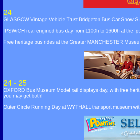
24
GLASGOW Vintage Vehicle Trust Bridgeton Bus Car Show Su
IPSWiCH rear engined bus day from 1100h to 1600h at the Ip
Free heritage bus rides at the Greater MANCHESTER Museum 
24 - 25
OXFORD Bus Museum Model rail displays day, with free herita
you may get both!
Outer Circle Running Day at WYTHALL transport museum wi