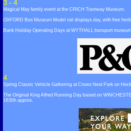
3 - 4
Magical May family event at the CRICH Tramway Museum.
OXFORD Bus Museum Model rail displays day, with free herit
Bank Holiday Operating Days at WYTHALL transport museum
4
Spring Classic Vehicle Gathering at Crows Nest Park on
The Original King Alfred Running Day based on WINCHESTER Br
1630h approx.