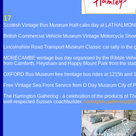
17
Scottish Vintage Bus Museum Half-cabs day at LATHALMON
British Commercial Vehicle Museum Vintage Motorcycle Sh
Lincolnshire Road Transport Museum Classic car rally in the
MORECAMBE wintage bus day organised by the Ribble Vehicle
from Carnforth, Heysham and Happy Mount Park from the stadiu
OXFORD Bus Museum free heritage bus rides at 1215h and 
Free Vintage Sea Front Service from D Day Museum City of
The Harrington Gathering - a celebration of the products of 
well-respected Sussex coachbuilder.
harrington.gathering@h