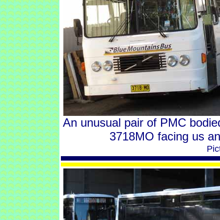
An unusual pair of PMC bodie
3718MO facing us and
Pic