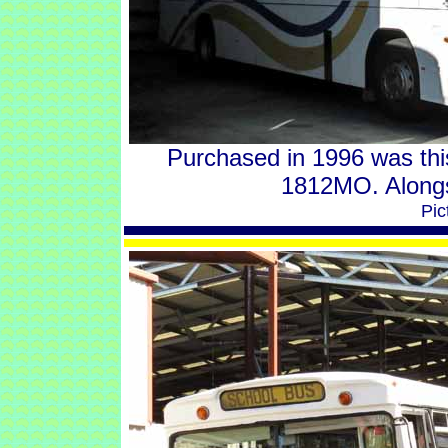
Purchased in 1996 was th
1812MO. Along
Pic