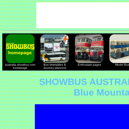
australia.showbus.com
Bus timetables &
Enthusiast pages
Model Bu
homepage
Journey planners
SHOWBUS AUSTRAL
Blue Mount