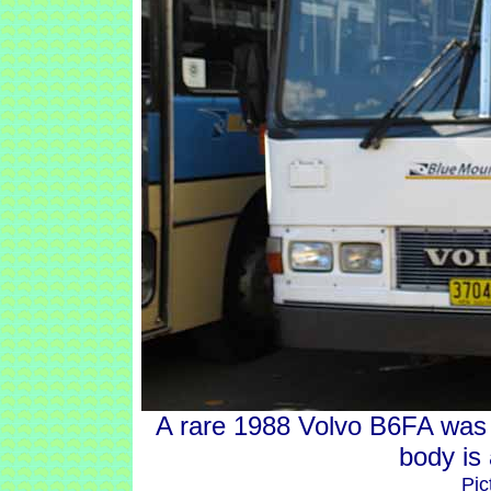
A rare 1988 Volvo B6FA was
body is
Pic