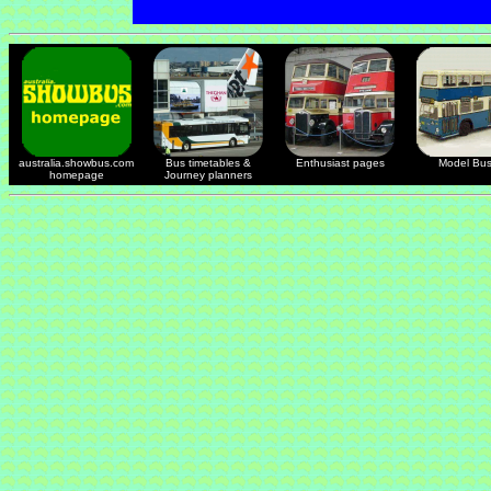
australia.showbus.com
Bus timetables &
Enthusiast pages
Model Bu
homepage
Journey planners