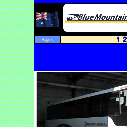
Page 6