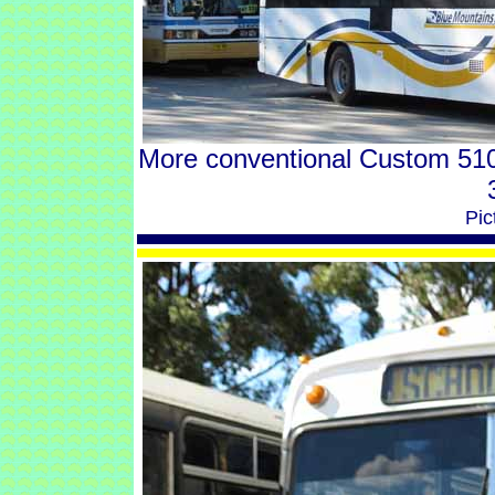
More conventional Custom 510
Pic