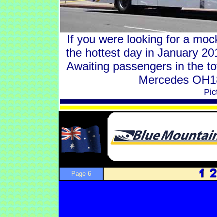
If you were looking for a moc
the hottest day in January 2
Awaiting passengers in the 
Mercedes OH18
Pic
Page 6