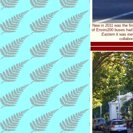
New in 2011 was the fir
of Enviro200 buses had 
Eastern
it was ine
collabo