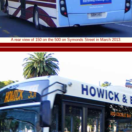
A rear view of 150 on the 500 on Symonds Street in March 2013.