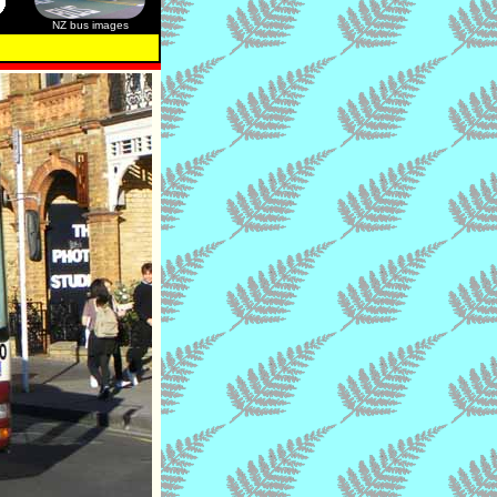
NZ bus images