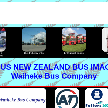
 &
Bus Industry links
Enthusiast pages
M
les
US NEW ZEALAND BUS IMA
Waiheke Bus Company