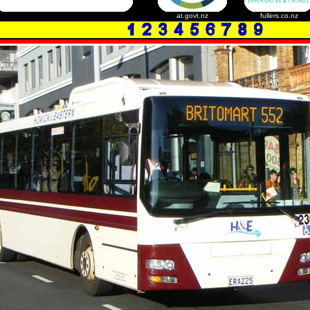
at.govt.nz
fullers.co.nz