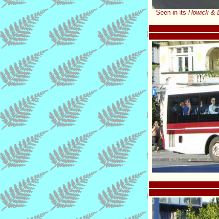
Seen in its
Howick & 