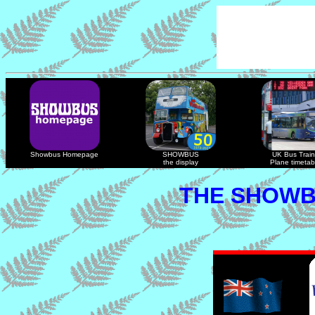
Showbus Homepage
SHOWBUS
UK Bus Train
the display
Plane timetab
THE SHOWB