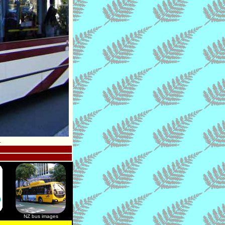
.
NZ bus images