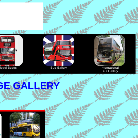
odel Buses
Bus Gallery
International
Bus Gallery
GE GALLERY