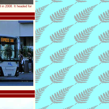
in 2008. It headed for