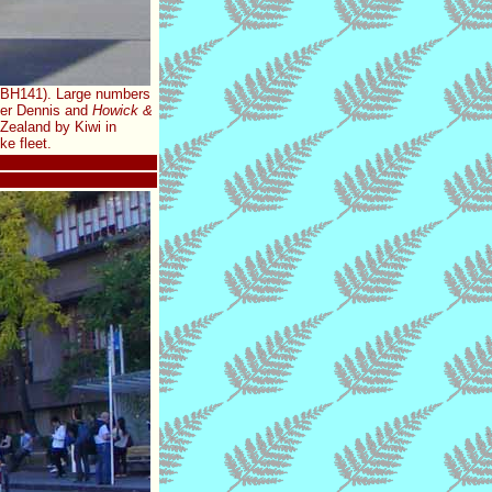
GBH141). Large numbers
nder Dennis and
Howick &
Zealand by Kiwi in
e fleet.