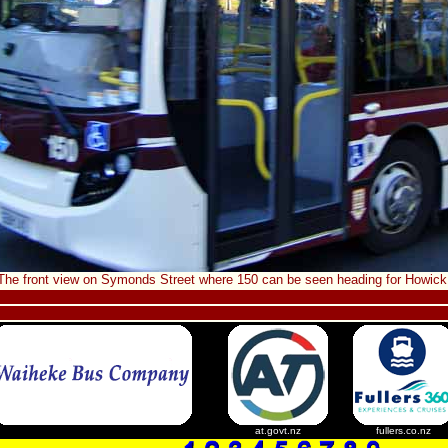
The front view on Symonds Street where 150 can be seen heading for Howick
at.govt.nz
fullers.co.nz