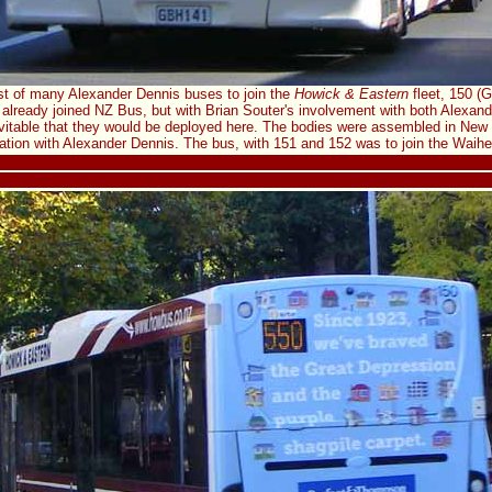
st of many Alexander Dennis buses to join the
Howick & Eastern
fleet, 150 (
already joined NZ Bus, but with Brian Souter's involvement with both Alexa
vitable that they would be deployed here. The bodies were assembled in New 
ration with Alexander Dennis. The bus, with 151 and 152 was to join the Waihek