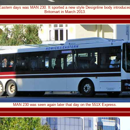
Eastern
days was MAN 230. It sported a new style Designline body introduced 
Britomart in March 2013.
MAN 230 was seen again later that day on the 551X Express.