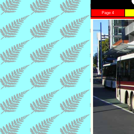
Page 4