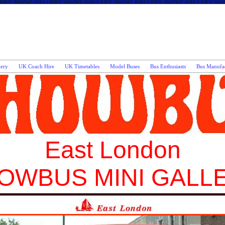
lery
UK Coach Hire
UK Timetables
Model Buses
Bus Enthusiasts
Bus Manufac
East London
OWBUS MINI GALL