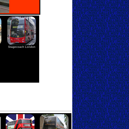
Stagecoach London