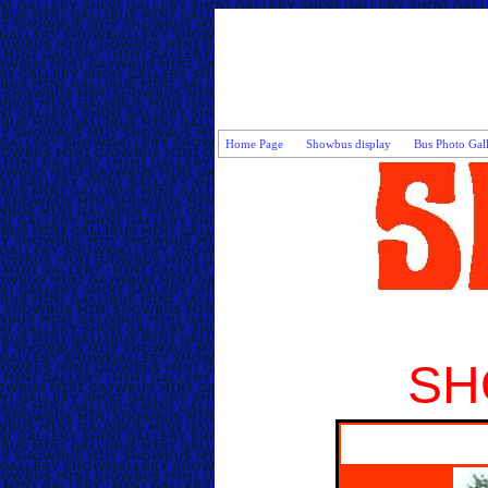
Home Page
Showbus display
Bus Photo Gal
SH