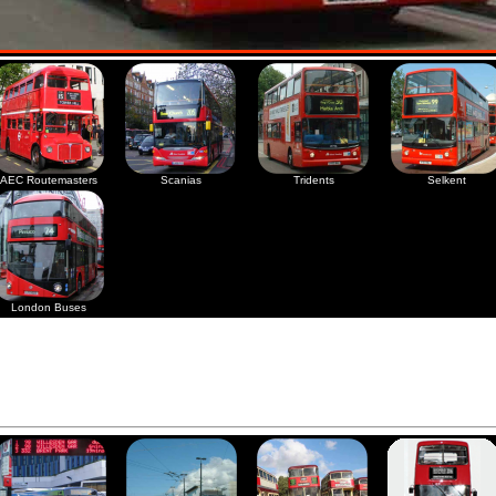
AEC Routemasters
Scanias
Tridents
Selkent
London Buses