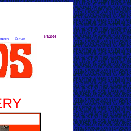
6/8/2026
turers
Contact
ERY