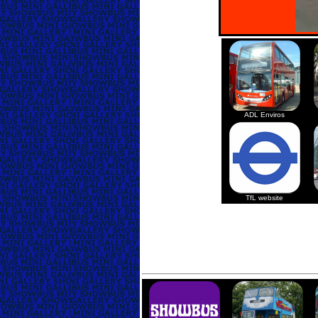
ADL Enviros
TfL website