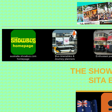
australia.showbus.com
Bus timetables &
Enthusiast p
homepage
Journey planners
THE SHOW
SITA 