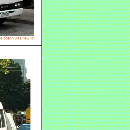
he coach was new to