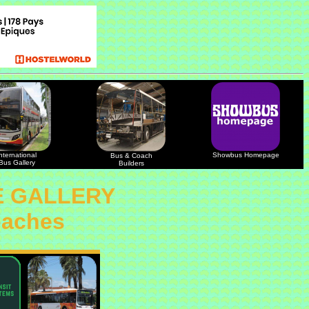
nternational
Showbus Homepage
Bus & Coach
Bus Gallery
Builders
E GALLERY
oaches