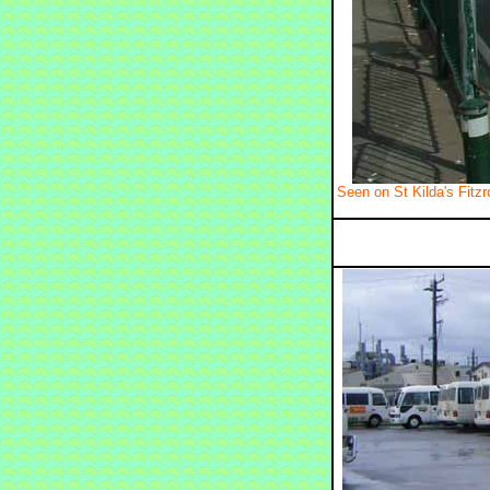
Seen on St Kilda's Fitz