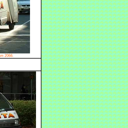
ram 2066.