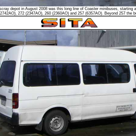
cray depot in August 2008 was this long line of Coaster minibuses, starting a
2742AO), 272 (2347AO), 260 (2360AO) and 257 (6357AO). Beyond 257 the buse