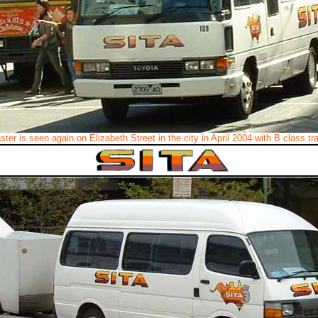
ter is seen again on Elizabeth Street in the city in April 2004 with B class t