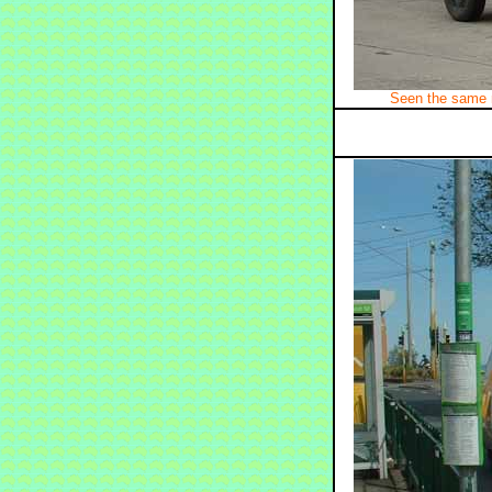
Seen the same 