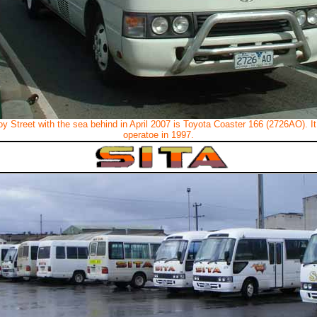
roy Street with the sea behind in April 2007 is Toyota Coaster 166 (2726AO). 
operatoe in 1997.