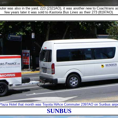
ter was also in the yard, 223 (2321AO), it was another new to Coachtrans as
few years later it was sold to
Kastoria Bus Lines
as their 273 (8197AO).
Plaza Hotel that month was Toyota HiAce Commuter 2397AO on Sunbus airport
SUNBUS