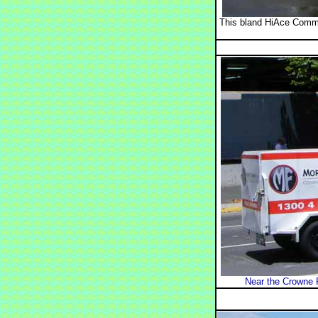
This bland HiAce Commu
Near the Crowne 