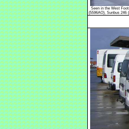
Seen in the West Foots
(5596AO), Sunbus 246 (