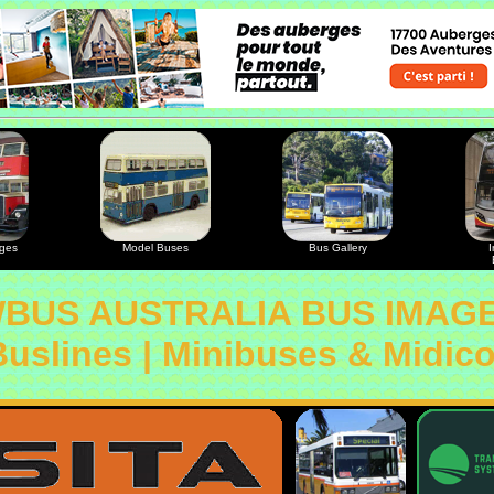
ages
Model Buses
Bus Gallery
I
BUS AUSTRALIA BUS IMAG
Buslines | Minibuses & Midic