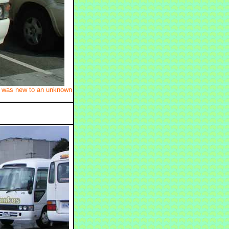
It was new to an unknown