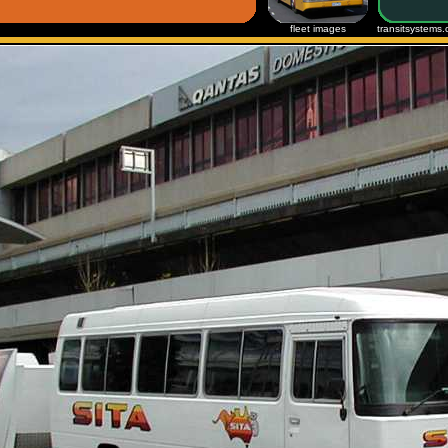
fleet images
transitsystems