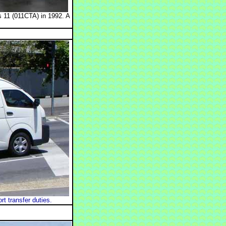
 11 (011CTA) in 1992. A
 transfer duties.