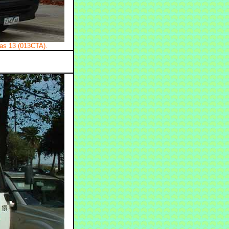
as 13 (013CTA).