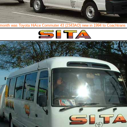
month was Toyota HiAce Commuter 43 (2343AO) new in 1994 to Coachtrans 