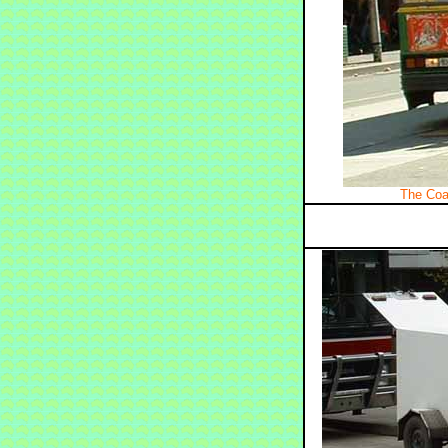
The Coas