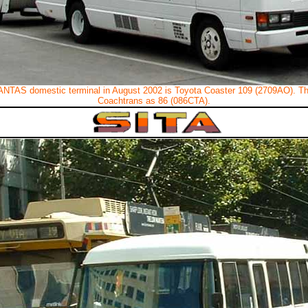
ANTAS domestic terminal in August 2002 is Toyota Coaster 109 (2709AO). T
Coachtrans as 86 (086CTA).