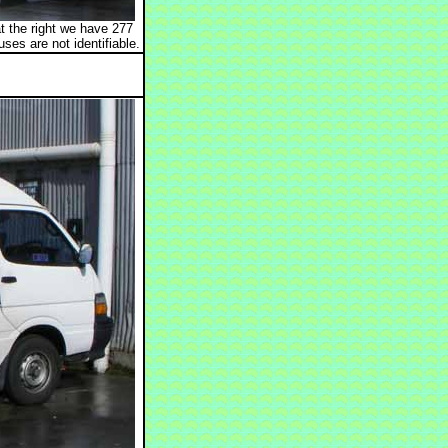
t the right we have 277
s are not identifiable.