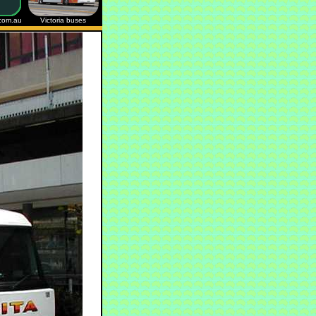
.com.au
Victoria buses