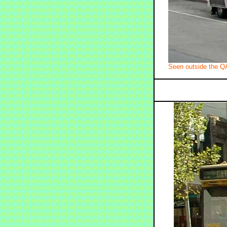
Seen outside the Q