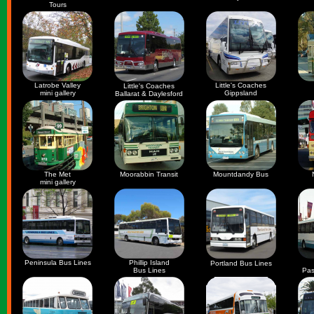
Tours
Latrobe Valley
Little's Coaches
Little's Coaches
mini gallery
Gippsland
Ballarat & Daylesford
The Met
Moorabbin Transit
Mountdandy Bus
mini gallery
Peninsula Bus Lines
Phillip Island
Portland Bus Lines
Bus Lines
Pas