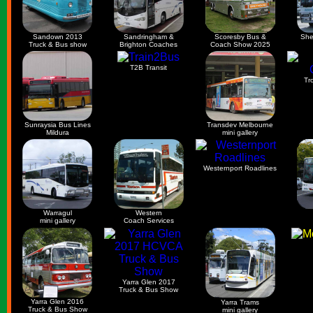
Sandown 2013
Sandringham &
Scoresby Bus &
She
Truck & Bus show
Brighton Coaches
Coach Show 2025
T2B Transit
Tr
Sunraysia Bus Lines
Transdev Melbourne
Mildura
mini gallery
Westernport Roadlines
Warragul
Western
mini gallery
Coach Services
Yarra Glen 2017
Truck & Bus Show
Yarra Glen 2016
Yarra Trams
Truck & Bus Show
mini gallery