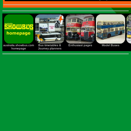
australia.showbus.com
Bus timetables &
Enthusiast pages
Model Buses
homepage
Journey planners