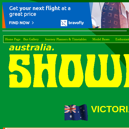
Home Page
Bus Gallery
Journey Planners & Timetables
Model Buses
Enthusiast
VICTOR