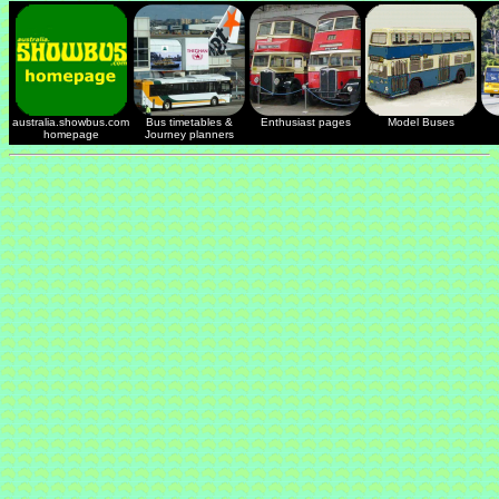
australia.showbus.com
Bus timetables &
Enthusiast pages
Model Buses
homepage
Journey planners