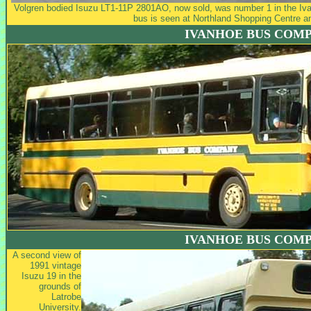
Volgren bodied Isuzu LT1-11P 2801AO, now sold, was number 1 in the Iva
bus is seen at Northland Shopping Centre a
IVANHOE BUS COM
IVANHOE BUS COM
A second view of
1991 vintage
Isuzu 19 in the
grounds of
Latrobe
University.