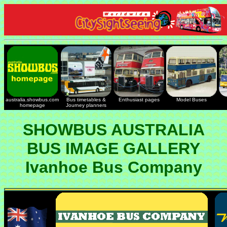
australia.showbus.com
Bus timetables &
Enthusiast pages
Model Buses
homepage
Journey planners
SHOWBUS AUSTRALIA
BUS IMAGE GALLERY
Ivanhoe Bus Company