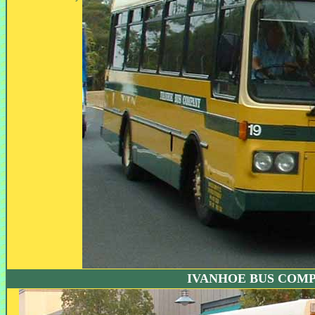
IVANHOE BUS COM