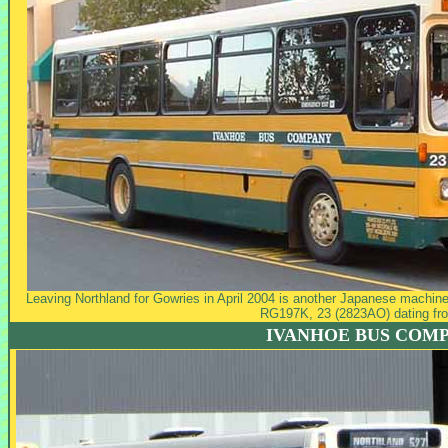
Leaving Northland for Gowries in April 2004 is another Japanese machine 
RG197K, 23 (2823AO) dating fr
IVANHOE BUS COM