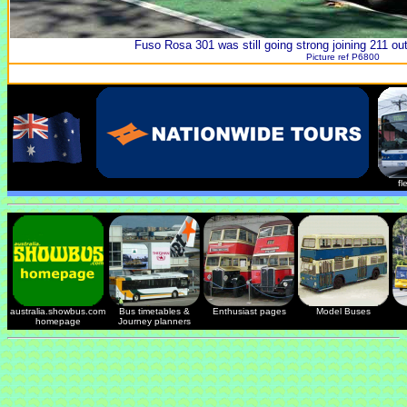
Fuso Rosa 301 was still going strong joining 211 ou
Picture ref P6800
fl
australia.showbus.com
Bus timetables &
Enthusiast pages
Model Buses
homepage
Journey planners