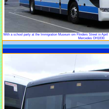
With a school party at the Immigration Museum om Flinders Street in April 
Mercedes OH1830.