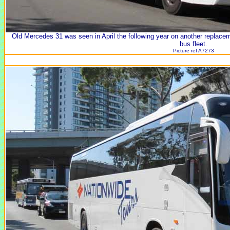
Old Mercedes 31 was seen in April the following year on another replace
bus fleet.
Picture ref A7273