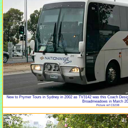
New to Prymer Tours in Sydney in 2002 as TV3142 was this Coach Desi
Broadmeadows in March 20
Picture ref C3238