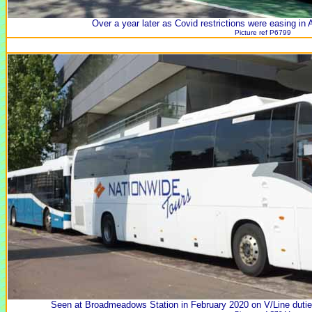
Over a year later as Covid restrictions were easing in
Picture ref P6799
Seen at Broadmeadows Station in February 2020 on V/Line dut