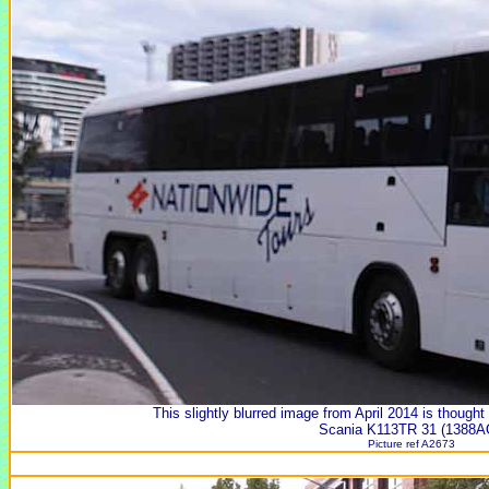
This slightly blurred image from April 2014 is though
Scania K113TR 31 (1388A
Picture ref A2673