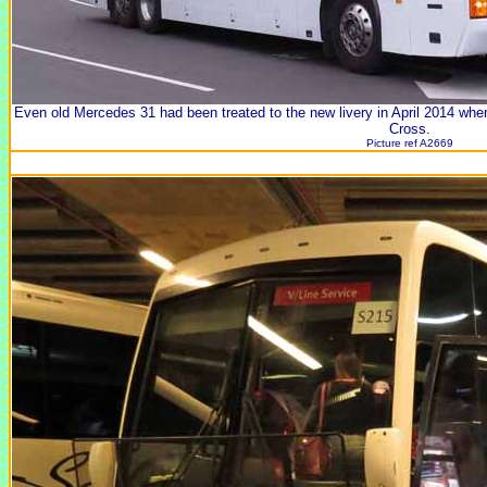
Even old Mercedes 31 had been treated to the new livery in April 2014 wh
Cross.
Picture ref A2669