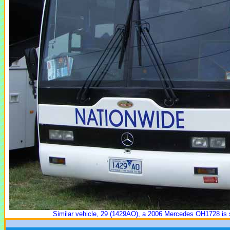
Similar vehicle, 29 (1429AO), a 2006 Mercedes OH1728 is 