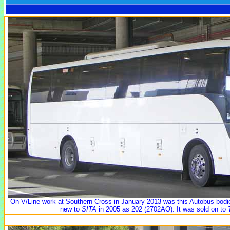
On V/Line work at Southern Cross in January 2013 was this Autobus bo
new to
SITA
in 2005 as 202 (2702AO). It was sold on to