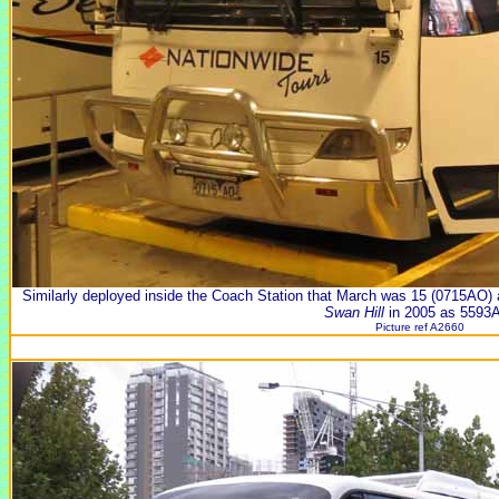
Similarly deployed inside the Coach Station that March was 15 (0715A
Swan Hill
in 2005 as 5593
Picture ref A2660