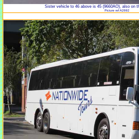
Sister vehicle to 46 above is 45 (9660AO), also on t
Picture ref A2692