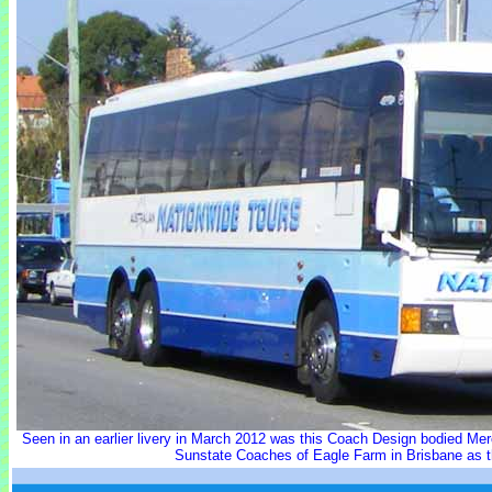
Seen in an earlier livery in March 2012 was this Coach Design bodied M
Sunstate Coaches of Eagle Farm in Brisbane as t