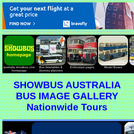
australia.showbus.com
Bus timetables &
Enthusiast pages
Model Buses
homepage
Journey planners
SHOWBUS AUSTRALIA
BUS IMAGE GALLERY
Nationwide Tours