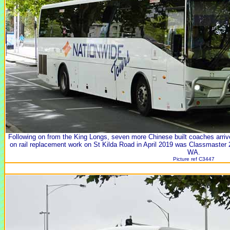
Following on from the King Longs, seven more Chinese built coaches arri
on rail replacement work on St Kilda Road in April 2019 was Classmaste
WA.
Picture ref C3447