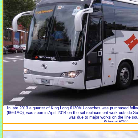
In late 2013 a quartet of King Long 6130AU coaches was purchased follow
(9661AO), was seen in April 2014 on the rail replacement work outside So
was due to major works on the line so
Picture ref A2666