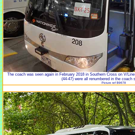
The coach was seen again in February 2018 in Southern Cross on V/Line
(44-47) were all renumbered in the coach 
Picture ref B9678