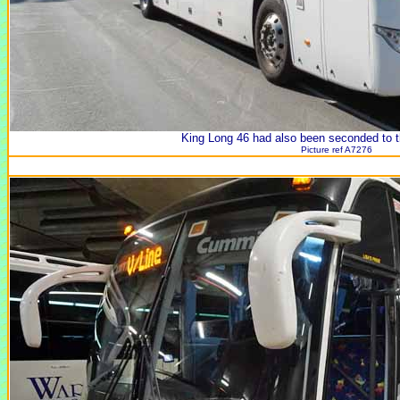
King Long 46 had also been seconded to th
Picture ref A7276