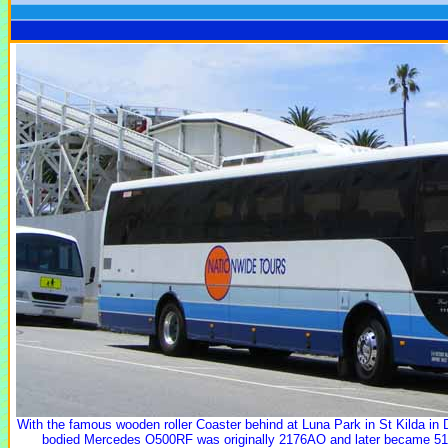
With the famous wooden roller Coaster behind at Luna Park in St Kilda i
bodied Mercedes O500RF was originally 2176AO and later became 51 