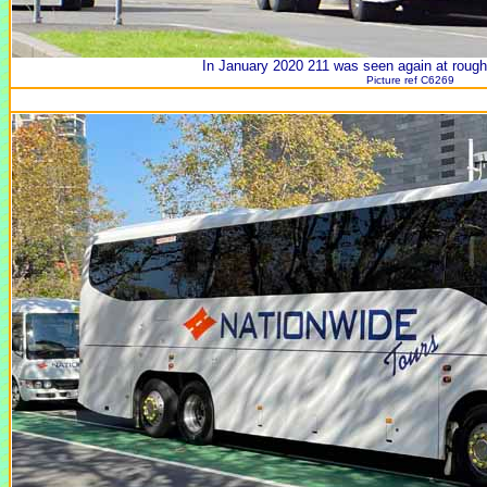
In January 2020 211 was seen again at rough
Picture ref C6269