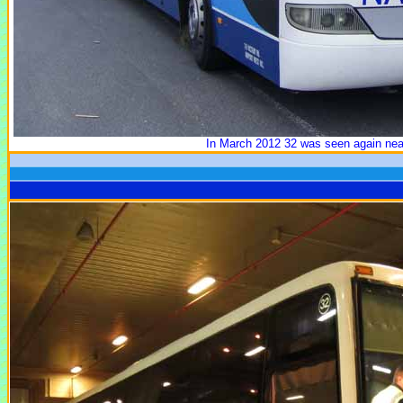
In March 2012 32 was seen again near