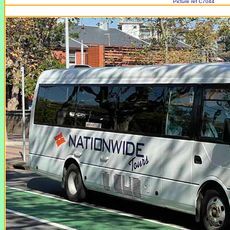
Picture ref C7044