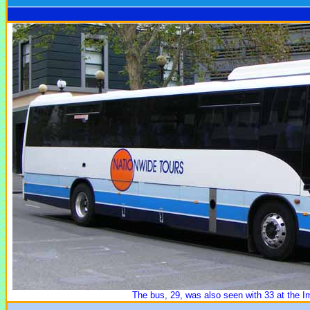
The bus, 29, was also seen with 33 at the 