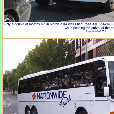
Only a couple of months old in March 2014 was Fuso Rosa 301 (9562AO) in 
white pending the arrival of the n
Picture ref A1751