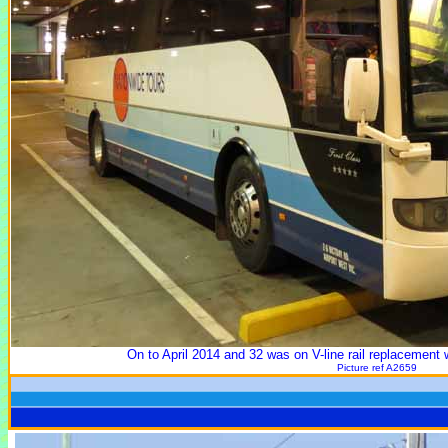
On to April 2014 and 32 was on V-line rail replacement 
Picture ref A2659