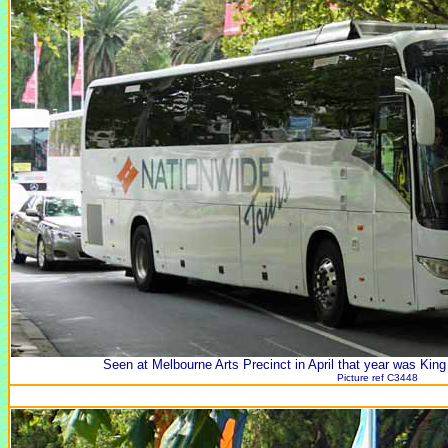
Seen at Melbourne Arts Precinct in April that year was Kin
Picture ref C3448