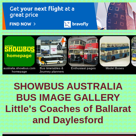
australia.showbus.com
Bus timetables &
Enthusiast pages
Model Buses
homepage
Journey planners
SHOWBUS AUSTRALIA
BUS IMAGE GALLERY
Little's Coaches of Ballarat
and Daylesford