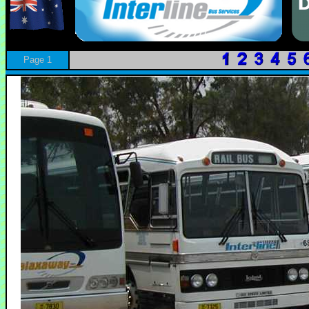
Page 1