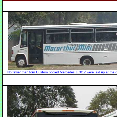
No fewer than four Custom bodied Mercedes LO812 were laid up at the de