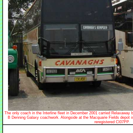
The only coach in the Interline fleet in December 2001 carried Relaxaway
B Denning Galaxy coachwork. Alongside at the Macquarie Fields depot 
reregistered CI07PP.