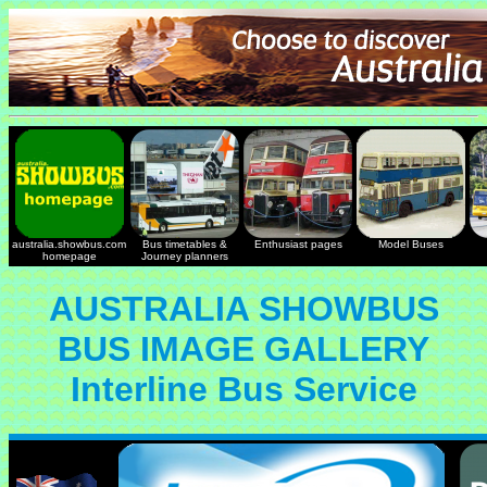
australia.showbus.com
Bus timetables &
Enthusiast pages
Model Buses
homepage
Journey planners
AUSTRALIA SHOWBUS
BUS IMAGE GALLERY
Interline Bus Service