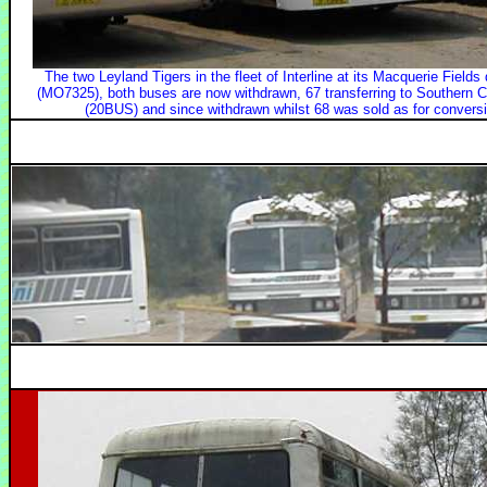
The two Leyland Tigers in the fleet of Interline at its Macquerie Fie
(MO7325), both buses are now withdrawn, 67 transferring to Southern C
(20BUS) and since withdrawn whilst 68 was sold as for conversio