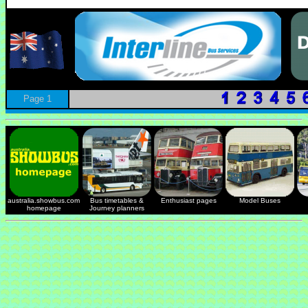
Page 1
australia.showbus.com
Bus timetables &
Enthusiast pages
Model Buses
homepage
Journey planners