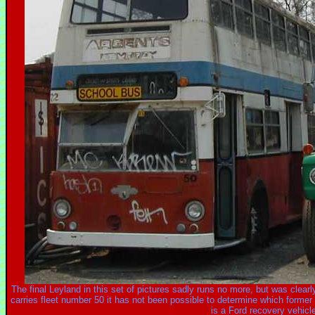
The final Leyland in this set of pictures sadly runs no more, but was clear
carries fleet number 50 it has not been possible to determine which former
is a Ford recovery vehicl