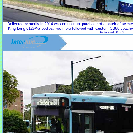
Delivered primarily in 2014 was an unusual purchase of a batch of twe
King Long 6125AG bodies, two more followed with Custom CB80 coachw
Picture ref B2652