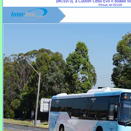
(MO1973), a Custom CB60 Evo II bodied Vo
Picture ref D2100