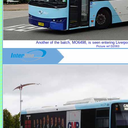
Another of the batch, MO6498, is seen entering Liverpo
Picture ref D2083