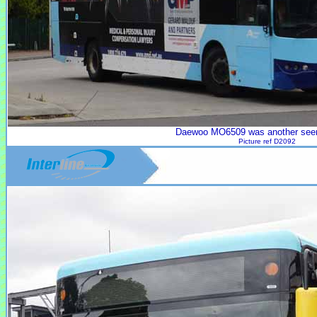
Daewoo MO6509 was another seen
Picture ref D2092