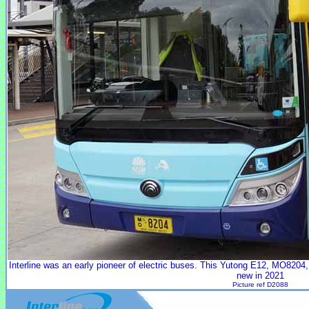
Interline was an early pioneer of electric buses. This Yutong E12, MO8204,
new in 2021
Picture ref D2088