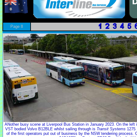
Page 8
ANother busy scene at Liverpool Bus Station in January 2023. On the left 
VST bodied Volvo B12BLE whilst sailing through is
Transit Systems
1275 
of the first operators put out of business by the NSW tendering process. O