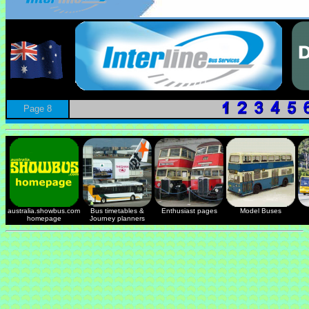
Page 8
australia.showbus.com
Bus timetables &
Enthusiast pages
Model Buses
homepage
Journey planners