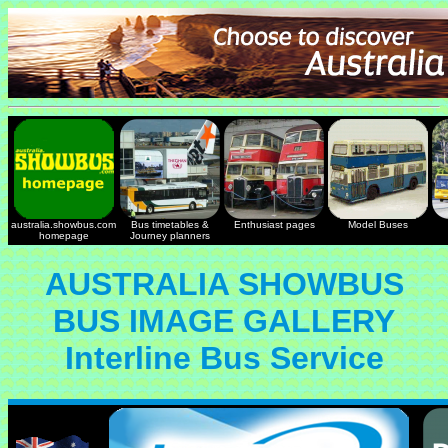
australia.showbus.com
Bus timetables &
Enthusiast pages
Model Buses
homepage
Journey planners
AUSTRALIA SHOWBUS
BUS IMAGE GALLERY
Interline Bus Service