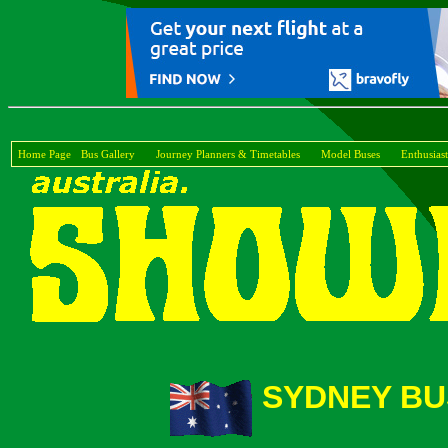
Home Page
Bus Gallery
Journey Planners & Timetables
Model Buses
Enthusiast
SYDNEY BU