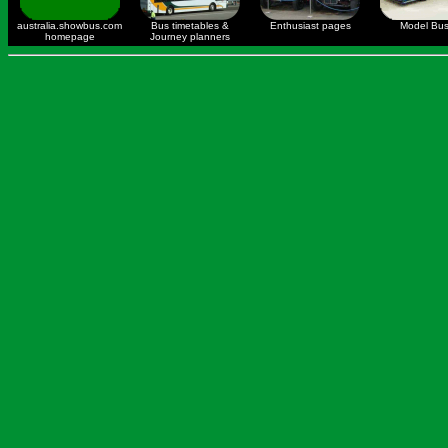
australia.showbus.com
Bus timetables &
Enthusiast pages
Model Bu
homepage
Journey planners