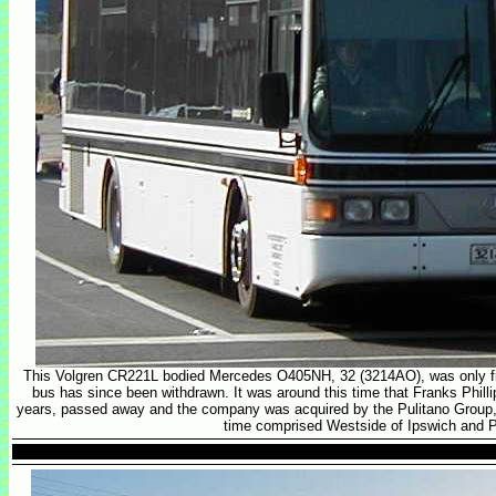
This Volgren CR221L bodied Mercedes O405NH, 32 (3214AO), was only fi
bus has since been withdrawn. It was around this time that Franks Phillip
years, passed away and the company was acquired by the Pulitano Group,
time comprised Westside of Ipswich and P