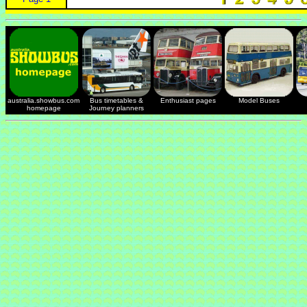
australia.showbus.com
Bus timetables &
Enthusiast pages
Model Buses
homepage
Journey planners