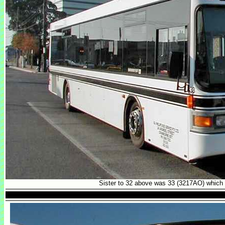
Sister to 32 above was 33 (3217AO) which