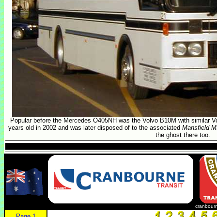
Popular before the Mercedes O405NH was the Volvo B10M with similar Vo
years old in 2002 and was later disposed of to the associated
Mansfield Mt
the ghost there too.
cranbourn
Page 1