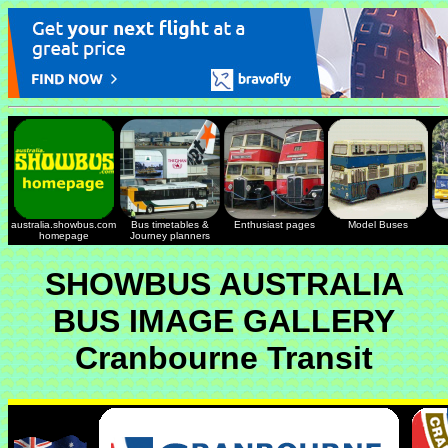
australia.showbus.com
Bus timetables &
Enthusiast pages
Model Buses
homepage
Journey planners
SHOWBUS AUSTRALIA
BUS IMAGE GALLERY
Cranbourne Transit