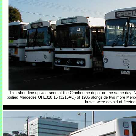
This short line up was seen at the Cranbourne depot on the same day. N
bodied Mercedes OH1318 15 (3215AO) of 1986 alongside two more Mercedes
buses were devoid of fleetn