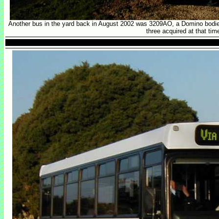
Another bus in the yard back in August 2002 was 3209AO, a Domino bodie
three acquired at that tim