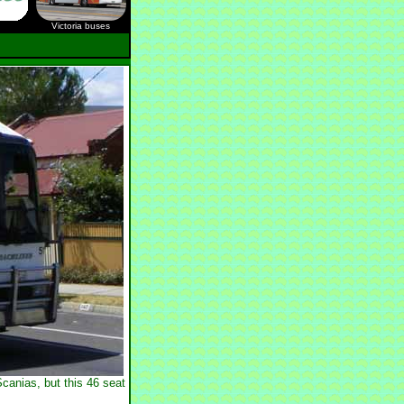
Victoria buses
canias, but this 46 seat