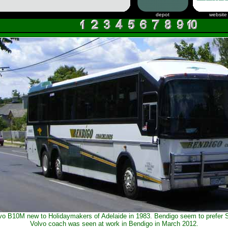
depot
website
vo B10M new to Holidaymakers of Adelaide in 1983. Bendigo seem to prefer S
Volvo coach was seen at work in Bendigo in March 2012.