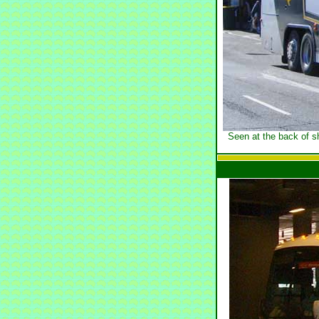
Seen at the back of s