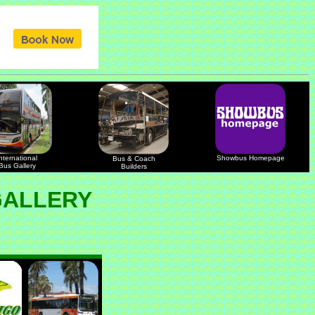
nternational
Showbus Homepage
Bus & Coach
Bus Gallery
Builders
GALLERY