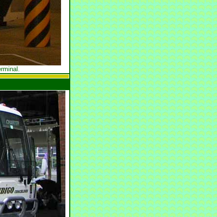
rminal.