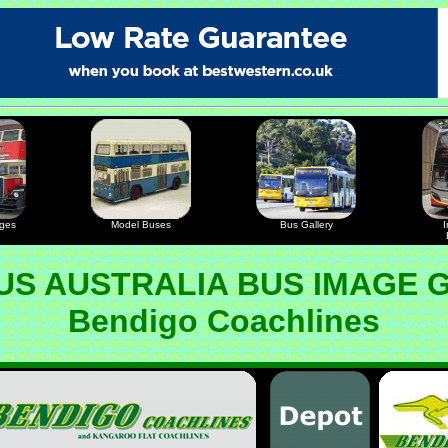
ages
Model Buses
Bus Gallery
I
S AUSTRALIA BUS IMAGE 
Bendigo Coachlines