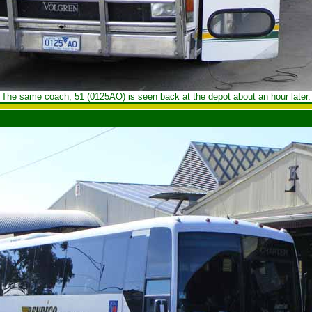
The same coach, 51 (0125AO) is seen back at the depot about an hour later.