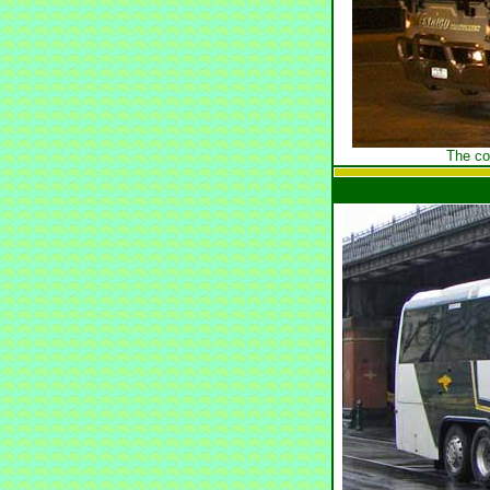
The co