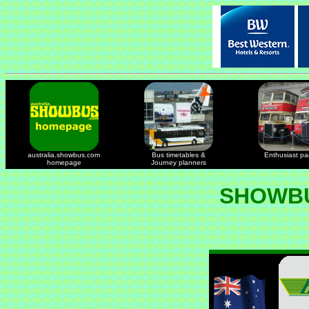
australia.showbus.com
Bus timetables &
Enthusiast p
homepage
Journey planners
SHOWBU