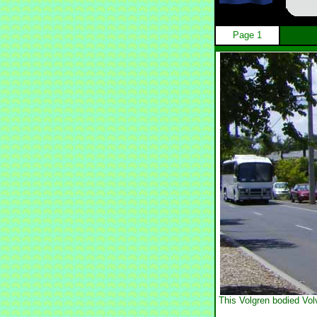
Page 1
This Volgren bodied Vol