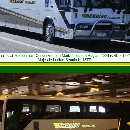
hed K at Melbourne's Queen Victoria Market back in August 2008 is 48 (0122A
Majestic bodied Scania K113TR.