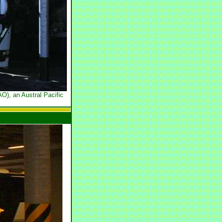
O), an Austral Pacific