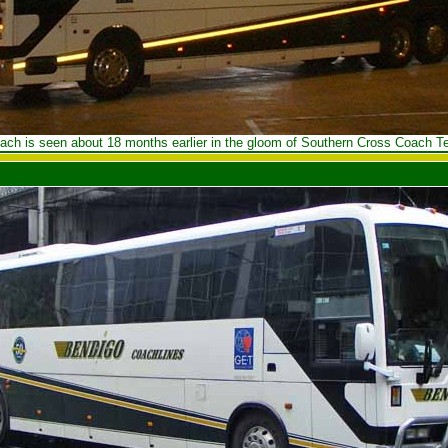
ach is seen about 18 months earlier in the gloom of Southern Cross Coach Te