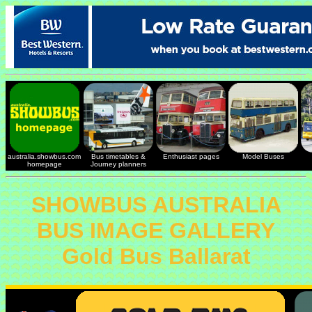
australia.showbus.com
Bus timetables &
Enthusiast pages
Model Buses
homepage
Journey planners
SHOWBUS AUSTRALIA
BUS IMAGE GALLERY
Gold Bus Ballarat