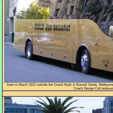
Seen in March 2012 outside the Grand Hyatt in Russell Street, Melbour
Coach Design Colt bodywo