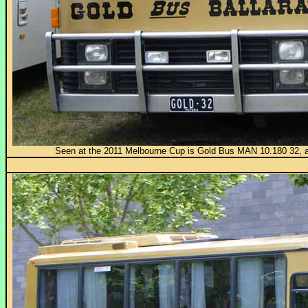
Seen at the 2011 Melbourne Cup is Gold Bus MAN 10.180 32, 