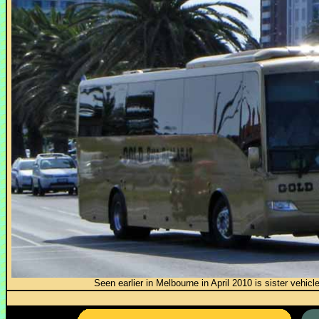
Seen earlier in Melbourne in April 2010 is sister vehi