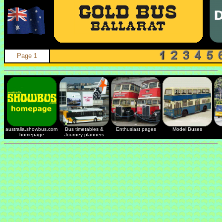
Page 1
australia.showbus.com
Bus timetables &
Enthusiast pages
Model Buses
homepage
Journey planners