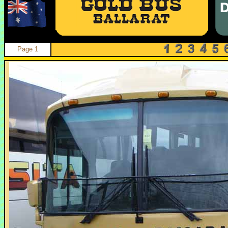
Page 1