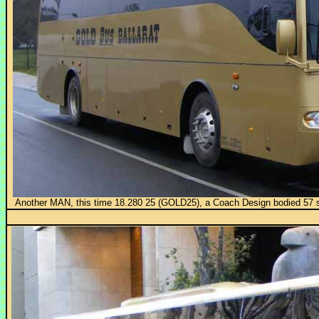
Another MAN, this time 18.280 25 (GOLD25), a Coach Design bodied 57 sea