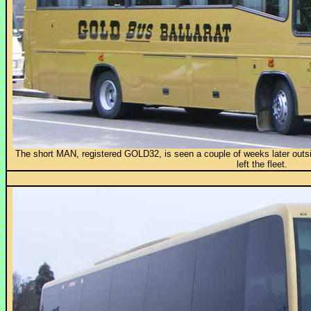
The short MAN, registered GOLD32, is seen a couple of weeks later outs
left the fleet.