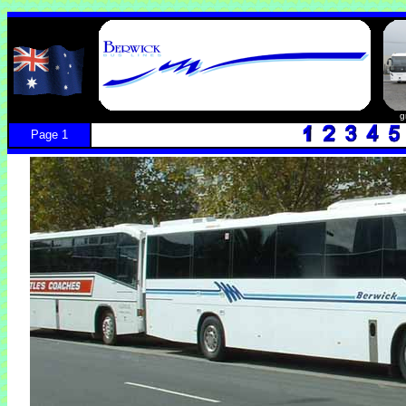
g
Page 1