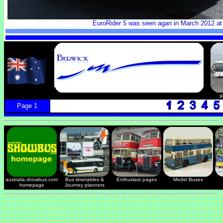
EuroRider 5 was seen agan in March 2012 at
g
Page 1
australia.showbus.com
Bus timetables &
Enthusiast pages
Model Buses
homepage
Journey planners