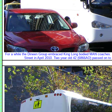
For a while the Dineen Group embraced King Long bodied MAN coaches. Th
Street in April 2010. Two year old 42 (6866AO) passed on to