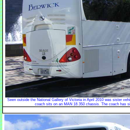
Seen outside the National Gallery of Victoria in April 2010 was sister v
coach sits on an MAN 18.350 chassis. The coach has s