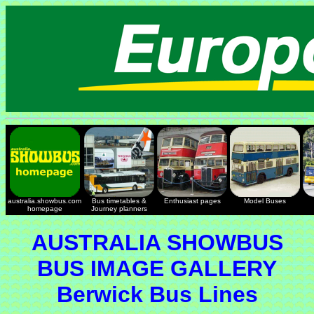
australia.showbus.com
Bus timetables &
Enthusiast pages
Model Buses
homepage
Journey planners
AUSTRALIA SHOWBUS
BUS IMAGE GALLERY
Berwick Bus Lines