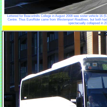
Lettered for Beaconhills College in August 2008 was sister vehicle 16 (
Centre. Thus EuroRider came from
Westernport Roadlines
, but both ha
spectacually collapsed in 2