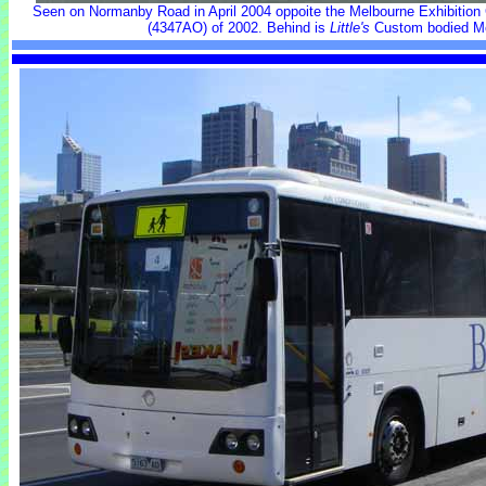
Seen on Normanby Road in April 2004 oppoite the Melbourne Exhibition
(4347AO) of 2002. Behind is
Little's
Custom bodied M