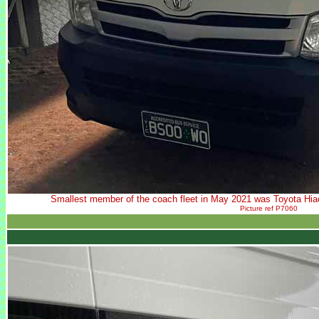
Smallest member of the coach fleet in May 2021 was Toyota H
Picture ref P7060