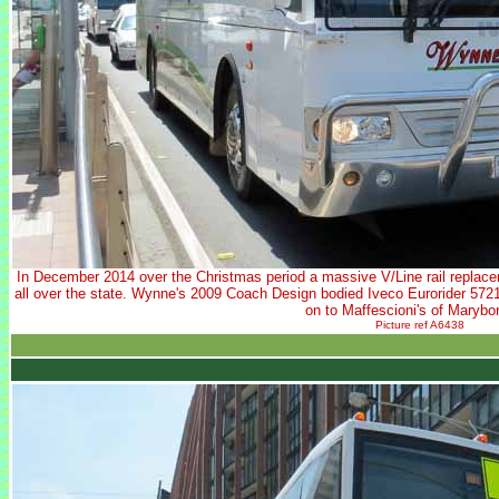
In December 2014 over the Christmas period a massive V/Line rail replace
all over the state. Wynne's 2009 Coach Design bodied Iveco Eurorider 5721
on to Maffescioni's of Marybo
Picture ref A6438