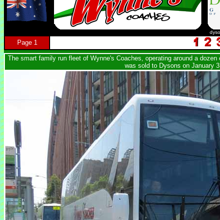
dys
Page 1
The smart family run fleet of Wynne's Coaches, operating around a dozen c
was sold to Dysons on January 3