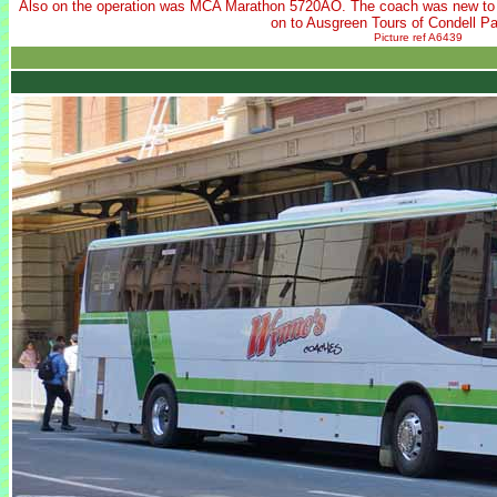
Also on the operation was MCA Marathon 5720AO. The coach was new t
on to Ausgreen Tours of Condell P
Picture ref A6439