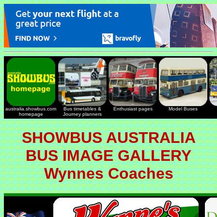
australia.showbus.com
Bus timetables &
Enthusiast pages
Model Buses
homepage
Journey planners
SHOWBUS AUSTRALIA
BUS IMAGE GALLERY
Wynnes Coaches