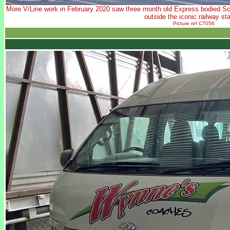
More V/Line work in February 2020 saw three month old Express bodied Sc
outside the iconic railway sta
Picture ref C7056