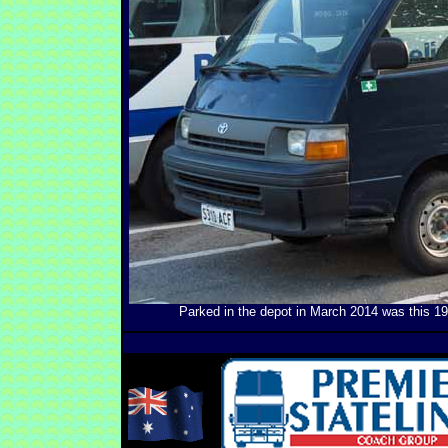
Parked in the depot in March 2014 was this 19