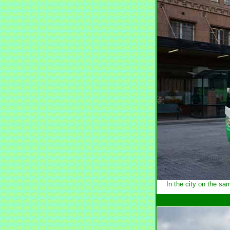
In the city on the s