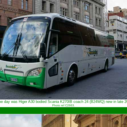
ame day was Higer A30 bodied Scania K270IB coach 24 (B24WQ) new in late 
Photo ref C2663.