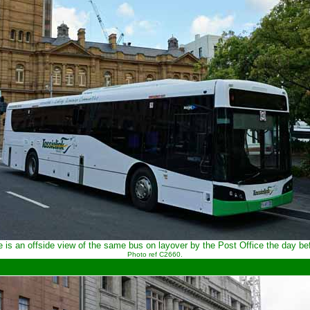
 is an offside view of the same bus on layover by the Post Office the day be
Photo ref C2660.