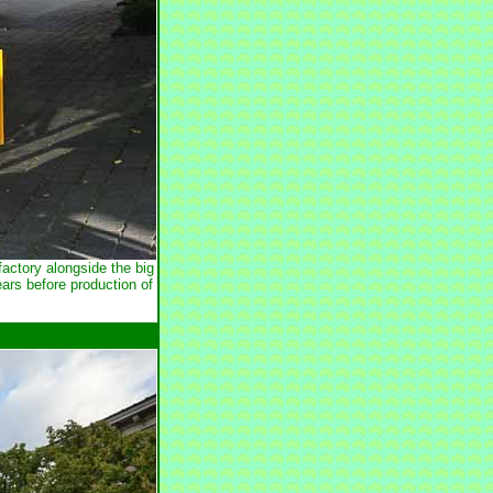
actory alongside the big
ars before production of