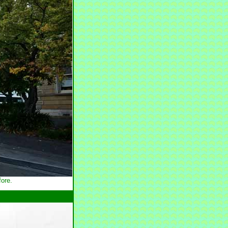
fore.