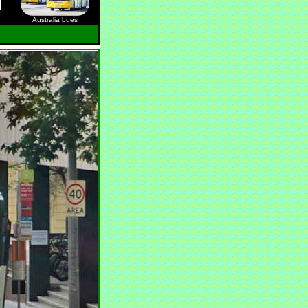
Australia bues