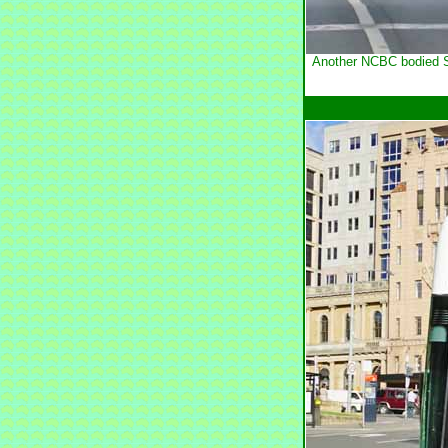
Another NCBC bodied Sc