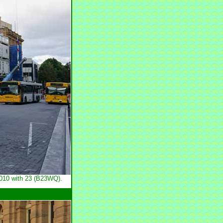
2010 with 23 (B23WQ).