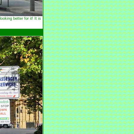
ng better for it! It is