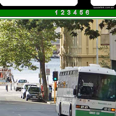
tassielink.com.au