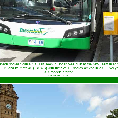
stech bodied Scania K310UB seen in Hobart was built at the new Tasmanian f
41EB) and its mate 40 (E40WB) with their VSTC bodies arrived in 2016, two ye
XDi models started.
Photo ref C2794.