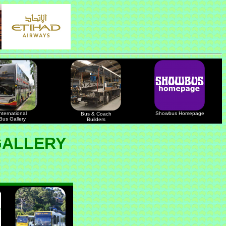
nternational
Showbus Homepage
Bus & Coach
Bus Gallery
Builders
GALLERY