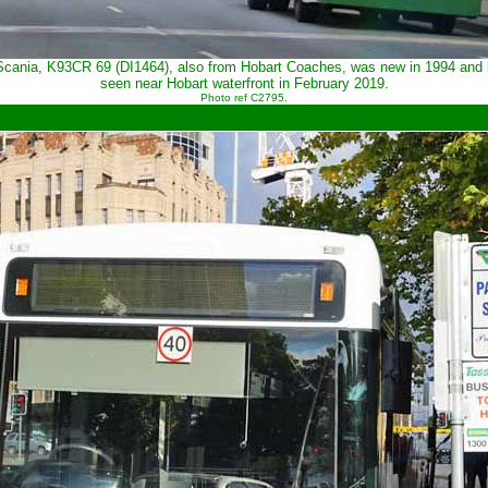
ania, K93CR 69 (DI1464), also from Hobart Coaches, was new in 1994 and looki
seen near Hobart waterfront in February 2019.
Photo ref C2795.