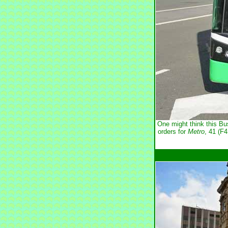
One might think this Bu
orders for
Metro
, 41 (F