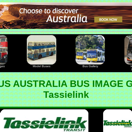
ages
Model Buses
Bus Gallery
I
S AUSTRALIA BUS IMAGE 
Tassielink