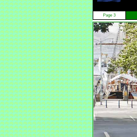
Page 3