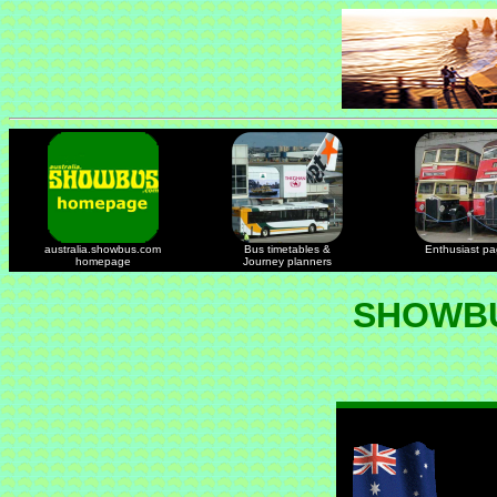
australia.showbus.com
Bus timetables &
Enthusiast p
homepage
Journey planners
SHOWBU