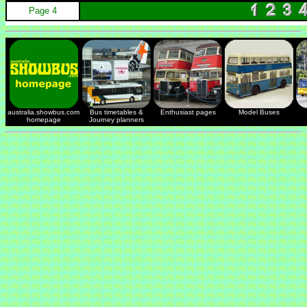
Page 4
australia.showbus.com
Bus timetables &
Enthusiast pages
Model Buses
homepage
Journey planners