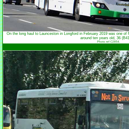
On the long haul to Launceston in Longford in February 2019 was one o
around ten years old, 36 (B4
Photo ref C2854.