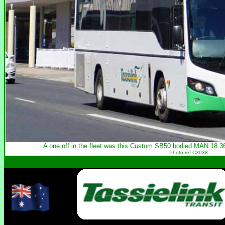
A one off in the fleet was this Custom SB50 bodied MAN 18.36
Photo ref C3038.