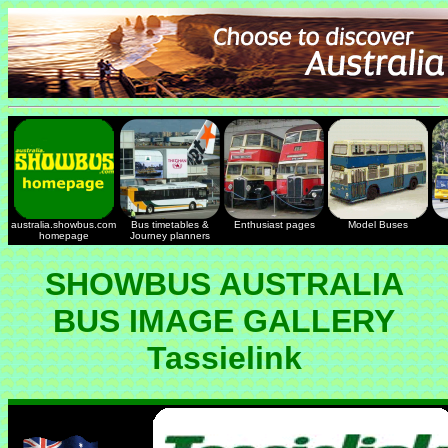
australia.showbus.com
Bus timetables &
Enthusiast pages
Model Buses
homepage
Journey planners
SHOWBUS AUSTRALIA
BUS IMAGE GALLERY
Tassielink