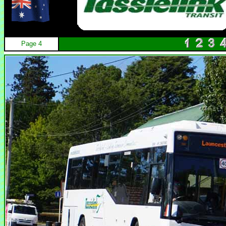
Page 4