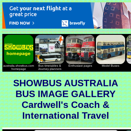
australia.showbus.com
Bus timetables &
Enthusiast pages
Model Buses
homepage
Journey planners
SHOWBUS AUSTRALIA
BUS IMAGE GALLERY
Cardwell's Coach &
International Travel