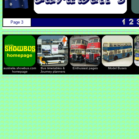
Page 3
australia.showbus.com
Bus timetables &
Enthusiast pages
Model Buses
homepage
Journey planners