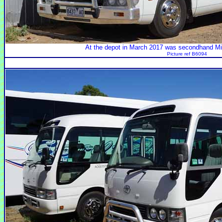
At the depot in March 2017 was secondhand M
Picture ref B6094