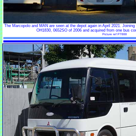
The Marcopolo and MAN are seen at the depot again in April 2021. Joining t
OH1830, 0652SO of 2006 and acquired from one bus con
Picture ref P7888