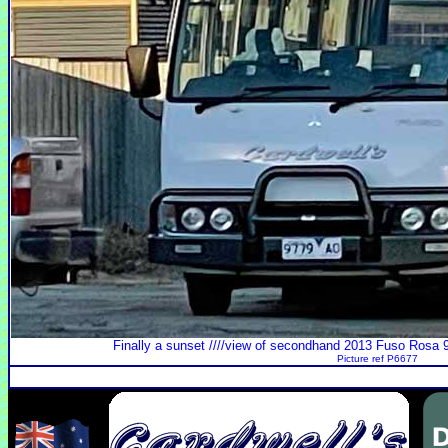
Finally a sunset ////view of secondhand 2013 Fuso Rosa 9
Picture ref P6677