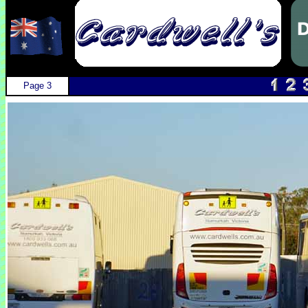
Page 3