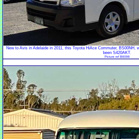
New to Avis in Adelaide in 2011, this Toyota HiAce Commuter, BS00NH, 
been S420AKT.
Picture ref B6098