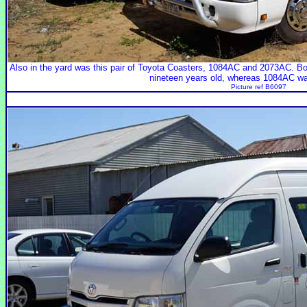
Also in the yard was this pair of Toyota Coasters, 1084AC and 2073AC. B
nineteen years old, whereas 1084AC was
Picture ref B6097