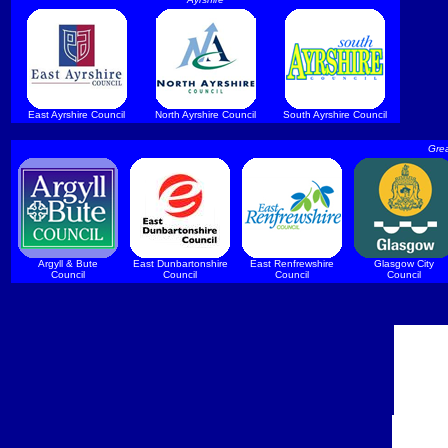
East Ayrshire Council
North Ayrshire Council
South Ayrshire Council
Grea
Argyll & Bute
East Dunbartonshire
East Renfrewshire
Glasgow City
Council
Council
Council
Council