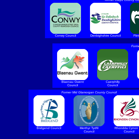
Conwy Council
Denbighshire Council
Flin
Form
Blaenau Gwent
Caerphilly
Council
Council
Former Mid Glamorgan County Council
Bridgend Council
Merthyr Tydfil
Rhondda Cynon 
Council
Council