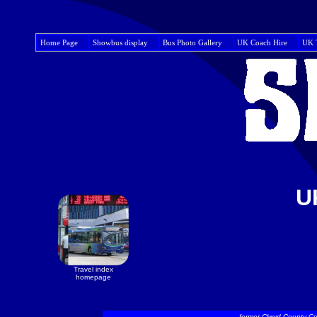
Home Page
Showbus display
Bus Photo Gallery
UK Coach Hire
UK 
U
Travel index
homepage
former Clwyd County Co