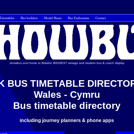
Timetables
Bus builders
Model Buses
Bus Enthusiasts
Con
showbus.com
home to Britains' BIGGEST vintage and modern bus & coach display
K BUS TIMETABLE DIRECTO
Wales - Cymru
Bus timetable directory
including journey planners & phone apps
uncil