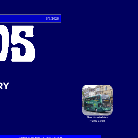
tact
6/8/2026
RY
Bus timetables
homepage
former Dwyfed County Council