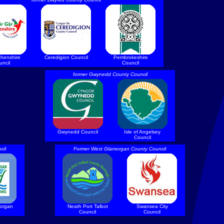
thenshire
Ceredigion Council
Pembrokeshire
uncil
Council
former Gwynedd County Council
Gwynedd Council
Isle of Angelsey
Council
cil
Former West Glamorgan County Council
morgan
Neath Port Talbot
Swansea City
Council
Council