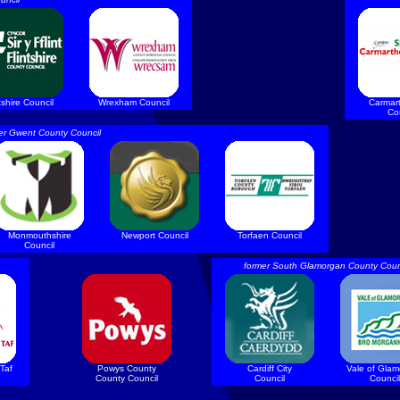
tshire Council
Wrexham Council
Carmar
Co
er Gwent County Council
Monmouthshire
Newport Council
Torfaen Council
Council
former South Glamorgan County Coun
Taf
Powys County
Cardiff City
Vale of Gla
County Council
Council
Council